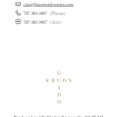
ciao@buonguidowines.com
707-385-5907
(Phone)
707-385-5907
(Text)