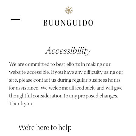
Accessibility
Skip to main content
We are committed to best efforts in making our
website accessible. If you have any difficulty using our
site, please contact us during regular business hours
for assistance. We welcome all feedback, and will give
thoughtful consideration to any proposed changes.
Thank you.
We’re here to help