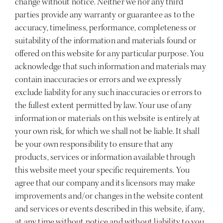
change without notice. Neither we nor any third
parties provide any warranty or guarantee as to the
accuracy, timeliness, performance, completeness or
suitability of the information and materials found or
offered on this website for any particular purpose. You
acknowledge that such information and materials may
contain inaccuracies or errors and we expressly
exclude liability for any such inaccuracies or errors to
the fullest extent permitted by law. Your use of any
information or materials on this website is entirely at
your own risk, for which we shall not be liable. It shall
be your own responsibility to ensure that any
products, services or information available through
this website meet your specific requirements. You
agree that our company and its licensors may make
improvements and/or changes in the website content
and services or events described in this website, if any,
at any time without notice and without liability to you