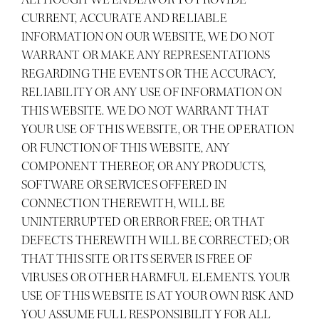
CURRENT, ACCURATE AND RELIABLE
INFORMATION ON OUR WEBSITE, WE DO NOT
WARRANT OR MAKE ANY REPRESENTATIONS
REGARDING THE EVENTS OR THE ACCURACY,
RELIABILITY OR ANY USE OF INFORMATION ON
THIS WEBSITE. WE DO NOT WARRANT THAT
YOUR USE OF THIS WEBSITE, OR THE OPERATION
OR FUNCTION OF THIS WEBSITE, ANY
COMPONENT THEREOF, OR ANY PRODUCTS,
SOFTWARE OR SERVICES OFFERED IN
CONNECTION THEREWITH, WILL BE
UNINTERRUPTED OR ERROR FREE; OR THAT
DEFECTS THEREWITH WILL BE CORRECTED; OR
THAT THIS SITE OR ITS SERVER IS FREE OF
VIRUSES OR OTHER HARMFUL ELEMENTS. YOUR
USE OF THIS WEBSITE IS AT YOUR OWN RISK AND
YOU ASSUME FULL RESPONSIBILITY FOR ALL