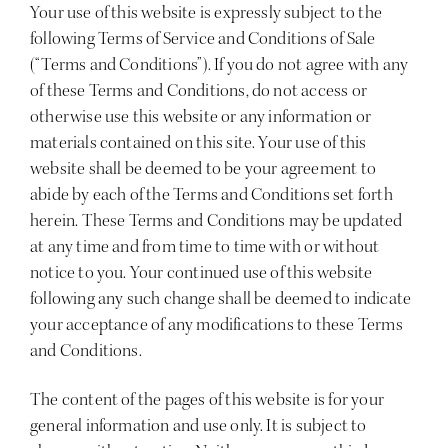
Your use of this website is expressly subject to the
following Terms of Service and Conditions of Sale
(“Terms and Conditions”). If you do not agree with any
of these Terms and Conditions, do not access or
otherwise use this website or any information or
materials contained on this site. Your use of this
website shall be deemed to be your agreement to
abide by each of the Terms and Conditions set forth
herein. These Terms and Conditions may be updated
at any time and from time to time with or without
notice to you. Your continued use of this website
following any such change shall be deemed to indicate
your acceptance of any modifications to these Terms
and Conditions.
The content of the pages of this website is for your
general information and use only. It is subject to