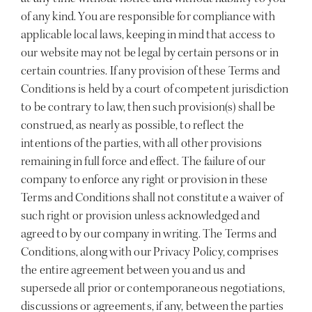
of any kind. You are responsible for compliance with
applicable local laws, keeping in mind that access to
our website may not be legal by certain persons or in
certain countries. If any provision of these Terms and
Conditions is held by a court of competent jurisdiction
to be contrary to law, then such provision(s) shall be
construed, as nearly as possible, to reflect the
intentions of the parties, with all other provisions
remaining in full force and effect. The failure of our
company to enforce any right or provision in these
Terms and Conditions shall not constitute a waiver of
such right or provision unless acknowledged and
agreed to by our company in writing. The Terms and
Conditions, along with our Privacy Policy, comprises
the entire agreement between you and us and
supersede all prior or contemporaneous negotiations,
discussions or agreements, if any, between the parties