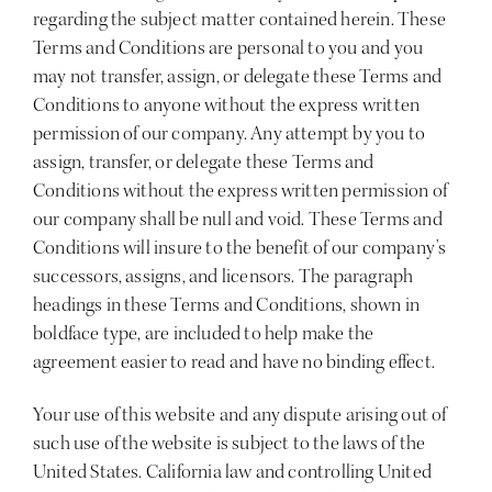
regarding the subject matter contained herein. These
Terms and Conditions are personal to you and you
may not transfer, assign, or delegate these Terms and
Conditions to anyone without the express written
permission of our company. Any attempt by you to
assign, transfer, or delegate these Terms and
Conditions without the express written permission of
our company shall be null and void. These Terms and
Conditions will insure to the benefit of our company’s
successors, assigns, and licensors. The paragraph
headings in these Terms and Conditions, shown in
boldface type, are included to help make the
agreement easier to read and have no binding effect.
Your use of this website and any dispute arising out of
such use of the website is subject to the laws of the
United States. California law and controlling United