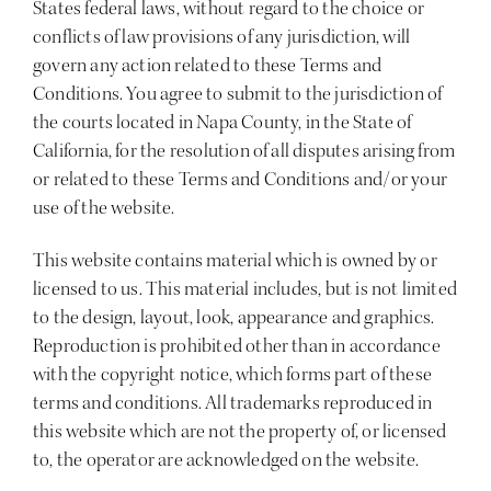
States federal laws, without regard to the choice or
conflicts of law provisions of any jurisdiction, will
govern any action related to these Terms and
Conditions. You agree to submit to the jurisdiction of
the courts located in Napa County, in the State of
California, for the resolution of all disputes arising from
or related to these Terms and Conditions and/or your
use of the website.
This website contains material which is owned by or
licensed to us. This material includes, but is not limited
to the design, layout, look, appearance and graphics.
Reproduction is prohibited other than in accordance
with the copyright notice, which forms part of these
terms and conditions. All trademarks reproduced in
this website which are not the property of, or licensed
to, the operator are acknowledged on the website.