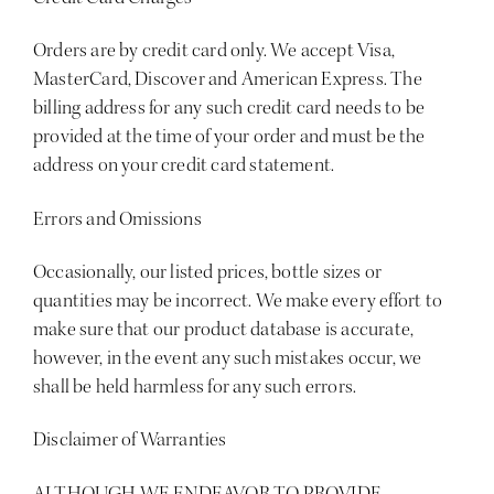
Orders are by credit card only. We accept
Visa,
MasterCard, Discover and American Express
. The
billing address for any such credit card needs to be
provided at the time of your order and must be the
address on your credit card statement.
Errors and Omissions
Occasionally, our listed prices, bottle sizes or
quantities may be incorrect. We make every effort to
make sure that our product database is accurate,
however, in the event any such mistakes occur, we
shall be held harmless for any such errors.
Disclaimer of Warranties
ALTHOUGH WE ENDEAVOR TO PROVIDE