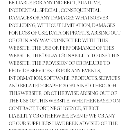
BE LIABLE FOR ANY INDIRECT, PUNITIVE,
INCIDENTAL, SPECIAL, CONSEQUENTIAL
DAMAGES OR ANY DAMAGES WHATSOEVER
INCLUDING, WITHOUT LIMITATION, DAMAGES
FOR LOSS OF USE, DATA OR PROFITS, ARISING OUT
OF OR IN ANY WAY CONNECTED WITH THIS
WEBSITE, THE USE OR PERFORMANCE OF THIS
WEBSITE, THE DELAY OR INABILITY TO USE THIS
WEBSITE, THE PROVISION OF OR FAILURE TO
PROVIDE SERVICES, OR FOR ANY EVENTS,
INFORMATION, SOFTWARE, PRODUCTS, SERVICES
AND RELATED GRAPHICS OBTAINED THROUGH
THIS WEBSITE, OR OTHERWISE ARISING OUT OF
THE USE OF THIS WEBSITE, WHETHER BASED ON
CONTRACT, TORT, NEGLIGENCE, STRICT
LIABILITY OR OTHERWISE, EVEN IF WE OR ANY
OF OUR SUPPLIERS HAVE BEEN ADVISED OF THE