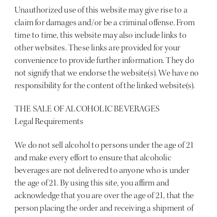
Unauthorized use of this website may give rise to a
claim for damages and/or be a criminal offense. From
time to time, this website may also include links to
other websites. These links are provided for your
convenience to provide further information. They do
not signify that we endorse the website(s). We have no
responsibility for the content of the linked website(s).
THE SALE OF ALCOHOLIC BEVERAGES
Legal Requirements
We do not sell alcohol to persons under the age of 21
and make every effort to ensure that alcoholic
beverages are not delivered to anyone who is under
the age of 21. By using this site, you affirm and
acknowledge that you are over the age of 21, that the
person placing the order and receiving a shipment of