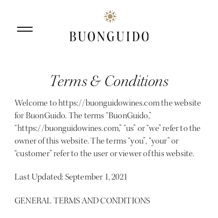
Terms & Conditions
Skip to main content
Welcome to
https://buonguidowines.com
the website
for BuonGuido. The terms “BuonGuido,”
“https://buonguidowines.com,” “us” or “we” refer to the
owner of this website. The terms “you”, “your” or
“customer” refer to the user or viewer of this website.
Last Updated: September 1, 2021
GENERAL TERMS AND CONDITIONS