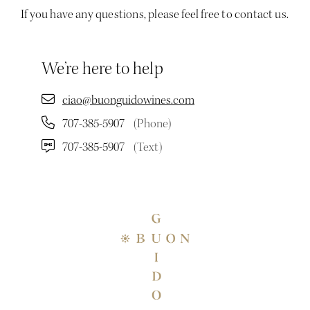
If you have any questions, please feel free to contact us.
We’re here to help
ciao@buonguidowines.com
707-385-5907
(Phone)
707-385-5907
(Text)