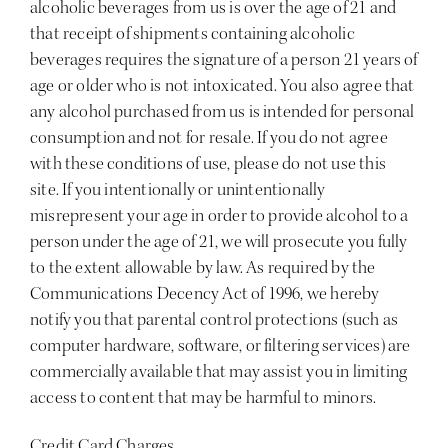
alcoholic beverages from us is over the age of 21 and
that receipt of shipments containing alcoholic
beverages requires the signature of a person 21 years of
age or older who is not intoxicated. You also agree that
any alcohol purchased from us is intended for personal
consumption and not for resale. If you do not agree
with these conditions of use, please do not use this
site. If you intentionally or unintentionally
misrepresent your age in order to provide alcohol to a
person under the age of 21, we will prosecute you fully
to the extent allowable by law. As required by the
Communications Decency Act of 1996, we hereby
notify you that parental control protections (such as
computer hardware, software, or filtering services) are
commercially available that may assist you in limiting
access to content that may be harmful to minors.
Credit Card Charges