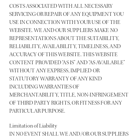
COSTS ASSOCIATED WITH ALL NECESSARY
SERVICING OR REPAIR OF ANY EQUIPMENT YOU
USE IN CONNECTION WITH YOUR USE OF THE
WEBSITE. WE AND OUR SUPPLIERS MAKE NO
REPRESENTATIONS ABOUT THE SUITABILITY,
RELIABILITY, AVAILABILITY, TIMELINESS, AND
ACCURACY OF THIS WEBSITE. THIS WEBSITE
CONTENT PROVIDED “AS IS” AND “AS AVAILABLE”
WITHOUT ANY EXPRESS, IMPLIED OR
STATUTORY WARRANTY OF ANY KIND
INCLUDING WARRANTIES OF
MERCHANTABILITY, TITLE, NON-INFRINGEMENT
OF THIRD PARTY RIGHTS, OR FITNESS FOR ANY
PARTICULAR PURPOSE.
Limitation of Liability
IN NO EVENT SHALL WE AND/OR OUR SUPPLIERS