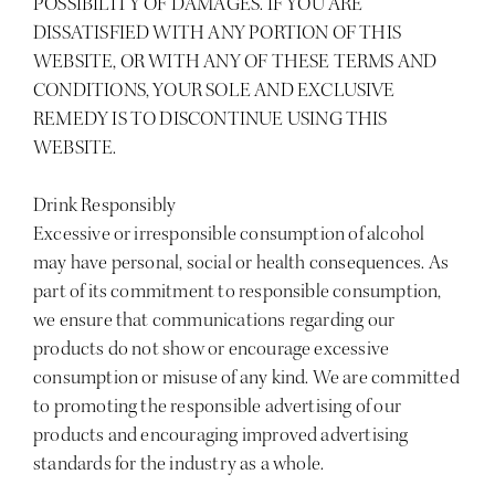
POSSIBILITY OF DAMAGES. IF YOU ARE
DISSATISFIED WITH ANY PORTION OF THIS
WEBSITE, OR WITH ANY OF THESE TERMS AND
CONDITIONS, YOUR SOLE AND EXCLUSIVE
REMEDY IS TO DISCONTINUE USING THIS
WEBSITE.
Drink Responsibly
Excessive or irresponsible consumption of alcohol
may have personal, social or health consequences. As
part of its commitment to responsible consumption,
we ensure that communications regarding our
products do not show or encourage excessive
consumption or misuse of any kind. We are committed
to promoting the responsible advertising of our
products and encouraging improved advertising
standards for the industry as a whole.