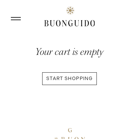
Your cart is empty
Skip to main content
START SHOPPING