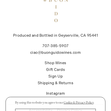
Produced and Bottled in Geyserville, CA 95441
707-385-5907
ciao@buonguidowines.com
Shop Wines
Gift Cards
Sign Up
Shipping & Returns
Instagram
By using this website you agree to our
Cookie & Privacy Policy
.
Accessibility
Privacy Policy