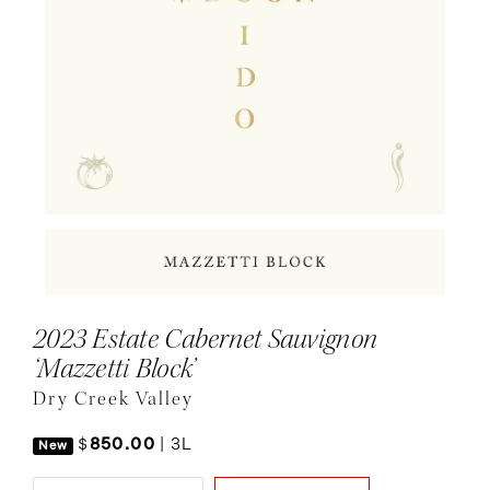
2023 Estate Cabernet Sauvignon
‘Mazzetti Block’
Dry Creek Valley
$
850.00
|
3L
New