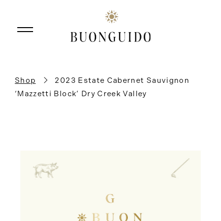
Skip to main content
Shop
2023 Estate Cabernet Sauvignon
‘Mazzetti Block’ Dry Creek Valley