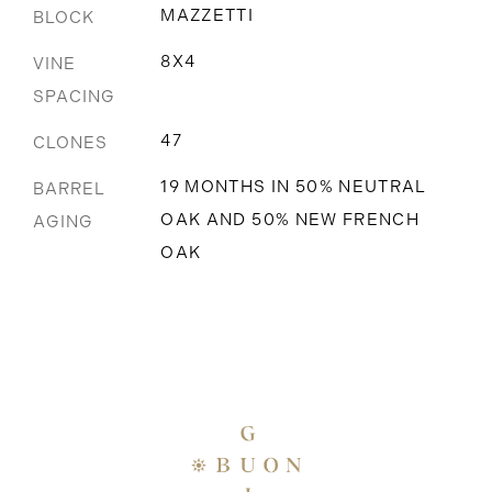
MAZZETTI
BLOCK
8X4
VINE
SPACING
47
CLONES
19 MONTHS IN 50% NEUTRAL
BARREL
OAK AND 50% NEW FRENCH
AGING
OAK