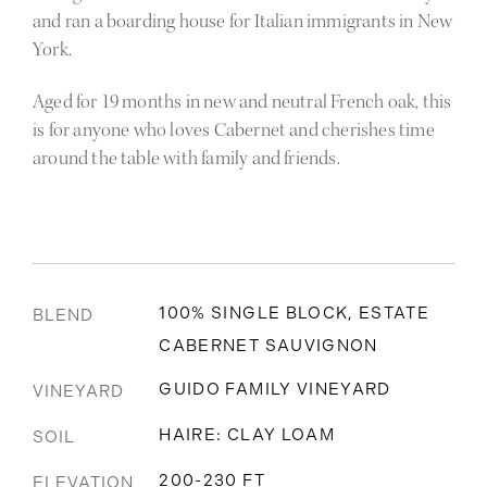
and ran a boarding house for Italian immigrants in New
York.
Aged for 19 months in new and neutral French oak, this
is for anyone who loves Cabernet and cherishes time
around the table with family and friends.
100% SINGLE BLOCK, ESTATE
BLEND
CABERNET SAUVIGNON
GUIDO FAMILY VINEYARD
VINEYARD
HAIRE: CLAY LOAM
SOIL
200-230 FT
ELEVATION