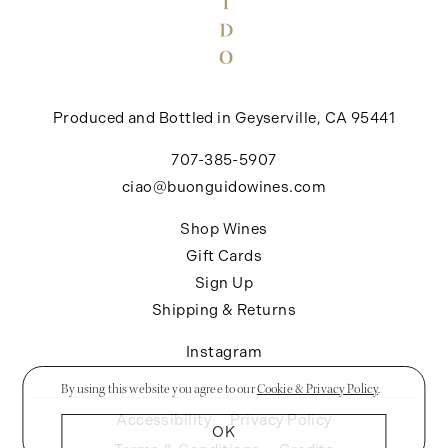
Produced and Bottled in Geyserville, CA 95441
707-385-5907
ciao@buonguidowines.com
Shop Wines
Gift Cards
Sign Up
Shipping & Returns
Instagram
By using this website you agree to our
Cookie & Privacy Policy
.
Accessibility
Privacy Policy
OK