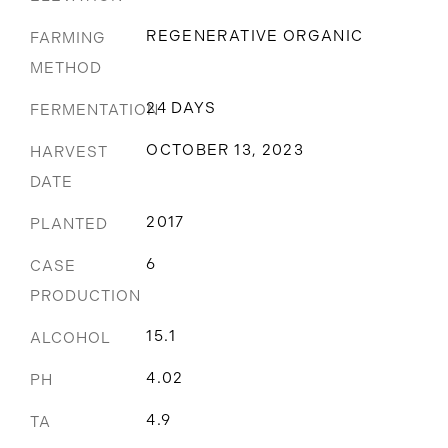
REGENERATIVE ORGANIC
FARMING
METHOD
24 DAYS
FERMENTATION
OCTOBER 13, 2023
HARVEST
DATE
2017
PLANTED
6
CASE
PRODUCTION
15.1
ALCOHOL
4.02
PH
4.9
TA