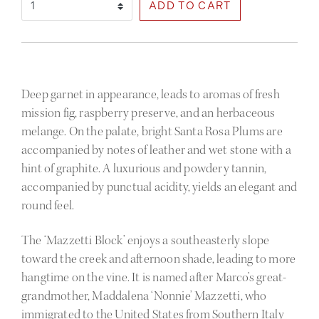
Select Quantity
Deep garnet in appearance, leads to aromas of fresh
mission fig, raspberry preserve, and an herbaceous
melange. On the palate, bright Santa Rosa Plums are
accompanied by notes of leather and wet stone with a
hint of graphite. A luxurious and powdery tannin,
accompanied by punctual acidity, yields an elegant and
round feel.
The ‘Mazzetti Block’ enjoys a southeasterly slope
toward the creek and afternoon shade, leading to more
hangtime on the vine. It is named after Marco’s great-
grandmother, Maddalena ‘Nonnie’ Mazzetti, who
immigrated to the United States from Southern Italy